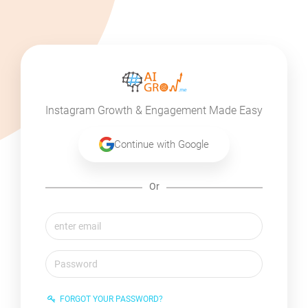
Instagram Growth & Engagement Made Easy
Continue with Google
Or
FORGOT YOUR PASSWORD?