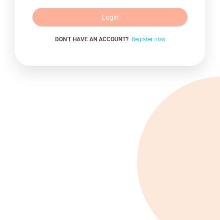
Login
DON'T HAVE AN ACCOUNT?
Register now